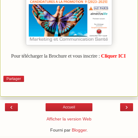
Pour télécharger la Brochure et vous inscrire :
Cliquer ICI
Partager
‹
›
Accueil
Afficher la version Web
Fourni par
Blogger
.