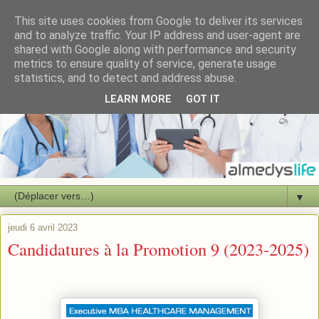
This site uses cookies from Google to deliver its services
and to analyze traffic. Your IP address and user-agent are
shared with Google along with performance and security
metrics to ensure quality of service, generate usage
statistics, and to detect and address abuse.
LEARN MORE
GOT IT
▼
jeudi 6 avril 2023
Candidatures à la Promotion 9 (2023-2025)